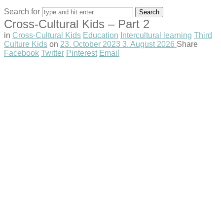
Search for
Cross-Cultural Kids – Part 2
in
Cross-Cultural Kids
Education
Intercultural learning
Third
Culture Kids
on
23. October 2023
3. August 2026
Share
Facebook
Twitter
Pinterest
Email