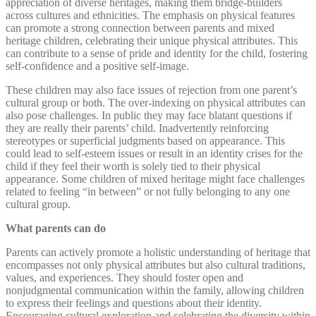
appreciation of diverse heritages, making them bridge-builders
across cultures and ethnicities. The emphasis on physical features
can promote a strong connection between parents and mixed
heritage children, celebrating their unique physical attributes. This
can contribute to a sense of pride and identity for the child, fostering
self-confidence and a positive self-image.
These children may also face issues of rejection from one parent’s
cultural group or both. The over-indexing on physical attributes can
also pose challenges. In public they may face blatant questions if
they are really their parents’ child. Inadvertently reinforcing
stereotypes or superficial judgments based on appearance. This
could lead to self-esteem issues or result in an identity crises for the
child if they feel their worth is solely tied to their physical
appearance. Some children of mixed heritage might face challenges
related to feeling “in between” or not fully belonging to any one
cultural group.
What parents can do
Parents can actively promote a holistic understanding of heritage that
encompasses not only physical attributes but also cultural traditions,
values, and experiences. They should foster open and
nonjudgmental communication within the family, allowing children
to express their feelings and questions about their identity.
Encouraging cultural exploration and celebrating the diversity within