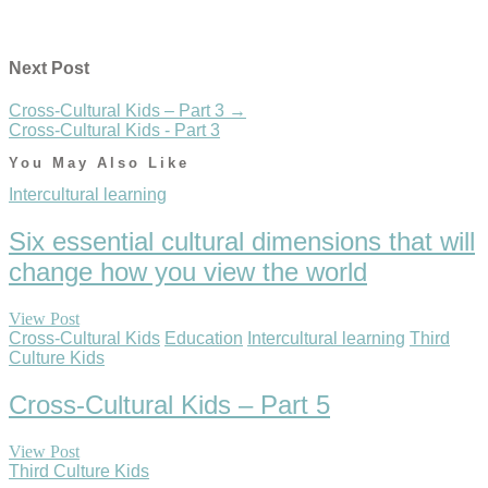
Next Post
Cross-Cultural Kids – Part 3
→
Cross-Cultural Kids - Part 3
You May Also Like
Intercultural learning
Six essential cultural dimensions that will
change how you view the world
View Post
Cross-Cultural Kids
Education
Intercultural learning
Third
Culture Kids
Cross-Cultural Kids – Part 5
View Post
Third Culture Kids