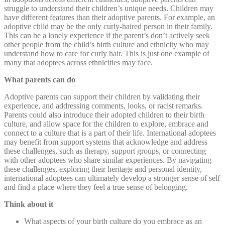
struggle to understand their children’s unique needs. Children may
have different features than their adoptive parents. For example, an
adoptive child may be the only curly-haired person in their family.
This can be a lonely experience if the parent’s don’t actively seek
other people from the child’s birth culture and ethnicity who may
understand how to care for curly hair. This is just one example of
many that adoptees across ethnicities may face.
What parents can do
Adoptive parents can support their children by validating their
experience, and addressing comments, looks, or racist remarks.
Parents could also introduce their adopted children to their birth
culture, and allow space for the children to explore, embrace and
connect to a culture that is a part of their life. International adoptees
may benefit from support systems that acknowledge and address
these challenges, such as therapy, support groups, or connecting
with other adoptees who share similar experiences. By navigating
these challenges, exploring their heritage and personal identity,
international adoptees can ultimately develop a stronger sense of self
and find a place where they feel a true sense of belonging.
Think about it
What aspects of your birth culture do you embrace as an