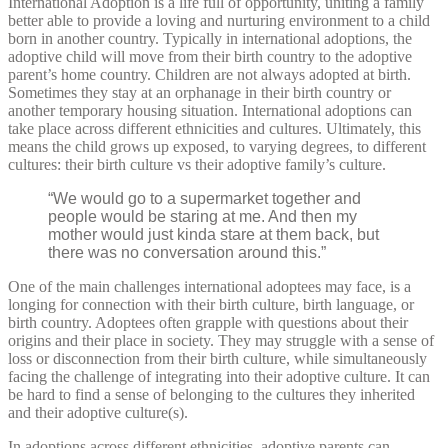
International Adoption is a life full of opportunity, uniting a family
better able to provide a loving and nurturing environment to a child
born in another country. Typically in international adoptions, the
adoptive child will move from their birth country to the adoptive
parent’s home country. Children are not always adopted at birth.
Sometimes they stay at an orphanage in their birth country or
another temporary housing situation. International adoptions can
take place across different ethnicities and cultures. Ultimately, this
means the child grows up exposed, to varying degrees, to different
cultures: their birth culture vs their adoptive family’s culture.
“We would go to a supermarket together and
people would be staring at me. And then my
mother would just kinda stare at them back, but
there was no conversation around this.”
One of the main challenges international adoptees may face, is a
longing for connection with their birth culture, birth language, or
birth country. Adoptees often grapple with questions about their
origins and their place in society. They may struggle with a sense of
loss or disconnection from their birth culture, while simultaneously
facing the challenge of integrating into their adoptive culture. It can
be hard to find a sense of belonging to the cultures they inherited
and their adoptive culture(s).
In adoptions across different ethnicities, adoptive parents can