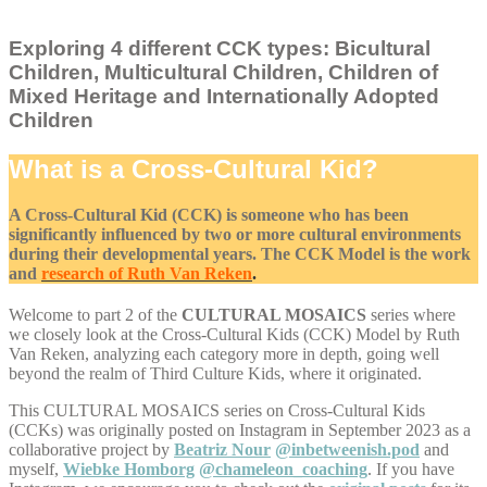
Exploring 4 different CCK types: Bicultural
Children, Multicultural Children, Children of
Mixed Heritage and Internationally Adopted
Children
What is a Cross-Cultural Kid?
A Cross-Cultural Kid (CCK) is someone who has been
significantly influenced by two or more cultural environments
during their developmental years. The CCK Model is the work
and
research of Ruth Van Reken
.
Welcome to part 2 of the
CULTURAL MOSAICS
series where
we closely look at the Cross-Cultural Kids (CCK) Model by Ruth
Van Reken, analyzing each category more in depth, going well
beyond the realm of Third Culture Kids, where it originated.
This CULTURAL MOSAICS series on Cross-Cultural Kids
(CCKs) was originally posted on Instagram in September 2023 as a
collaborative project by
Beatriz Nour
@inbetweenish.pod
and
myself,
Wiebke Homborg
@chameleon_coaching
. If you have