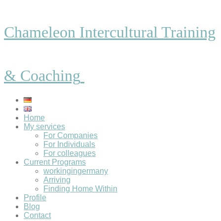
Chameleon Intercultural Training
& Coaching
Home
My services
For Companies
For Individuals
For colleagues
Current Programs
workingingermany
Arriving
Finding Home Within
Profile
Blog
Contact