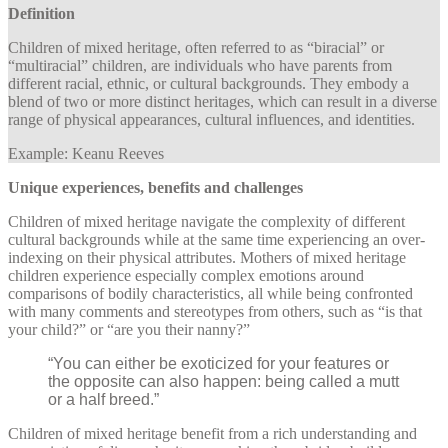
Definition
Children of mixed heritage, often referred to as “biracial” or
“multiracial” children, are individuals who have parents from
different racial, ethnic, or cultural backgrounds. They embody a
blend of two or more distinct heritages, which can result in a diverse
range of physical appearances, cultural influences, and identities.
Example: Keanu Reeves
Unique experiences, benefits and challenges
Children of mixed heritage navigate the complexity of different
cultural backgrounds while at the same time experiencing an over-
indexing on their physical attributes. Mothers of mixed heritage
children experience especially complex emotions around
comparisons of bodily characteristics, all while being confronted
with many comments and stereotypes from others, such as “is that
your child?” or “are you their nanny?”
“You can either be exoticized for your features or
the opposite can also happen: being called a mutt
or a half breed.”
Children of mixed heritage benefit from a rich understanding and