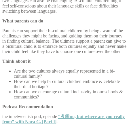
two languages can also be challenging. Bi-cultural children might
feel self-conscious about their language skills or face difficulties
switching between languages.
What parents can do
Parents can support their bi-cultural children by being aware of the
challenges they might be facing and guiding them on their journey
in finding cultural balance. The ultimate support a parent can give to
a bicultural child is to embrace both cultures equally and never make
their child feel like they have to choose one culture over the other.
Think about it
Are the two cultures always equally represented in a bi-
cultural family?
How can we help bi-cultural children embrace & celebrate
their dual heritage?
How can we encourage cultural inclusivity in our schools &
communities?
Podcast Recommendation
the inbetweenish pod, episode
“🤞🏽no, but where are you really
from” with Nora G. [Part I]
.