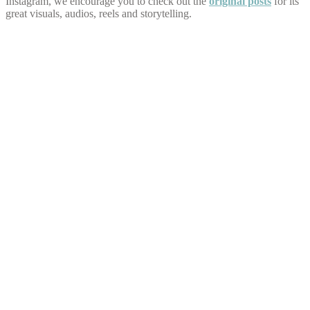
Instagram, we encourage you to check out the
original posts
for its
great visuals, audios, reels and storytelling.