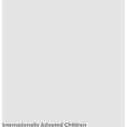
Internationally Adopted Children