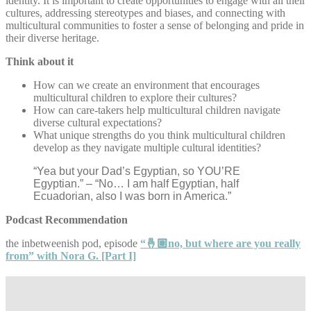
identity. It is important to create opportunities to engage with all their
cultures, addressing stereotypes and biases, and connecting with
multicultural communities to foster a sense of belonging and pride in
their diverse heritage.
Think about it
How can we create an environment that encourages
multicultural children to explore their cultures?
How can care-takers help multicultural children navigate
diverse cultural expectations?
What unique strengths do you think multicultural children
develop as they navigate multiple cultural identities?
“Yea but your Dad’s Egyptian, so YOU’RE
Egyptian.” – “No… I am half Egyptian, half
Ecuadorian, also I was born in America.”
Podcast Recommendation
the inbetweenish pod, episode
“🤞🏽no, but where are you really
from” with Nora G. [Part I]