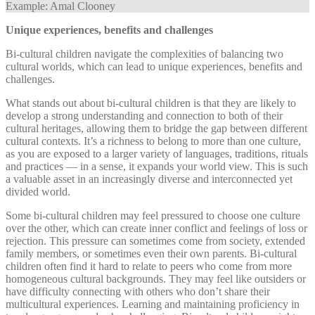
Example: Amal Clooney
Unique experiences, benefits and challenges
Bi-cultural children navigate the complexities of balancing two
cultural worlds, which can lead to unique experiences, benefits and
challenges.
What stands out about bi-cultural children is that they are likely to
develop a strong understanding and connection to both of their
cultural heritages, allowing them to bridge the gap between different
cultural contexts. It’s a richness to belong to more than one culture,
as you are exposed to a larger variety of languages, traditions, rituals
and practices — in a sense, it expands your world view. This is such
a valuable asset in an increasingly diverse and interconnected yet
divided world.
Some bi-cultural children may feel pressured to choose one culture
over the other, which can create inner conflict and feelings of loss or
rejection. This pressure can sometimes come from society, extended
family members, or sometimes even their own parents. Bi-cultural
children often find it hard to relate to peers who come from more
homogeneous cultural backgrounds. They may feel like outsiders or
have difficulty connecting with others who don’t share their
multicultural experiences. Learning and maintaining proficiency in