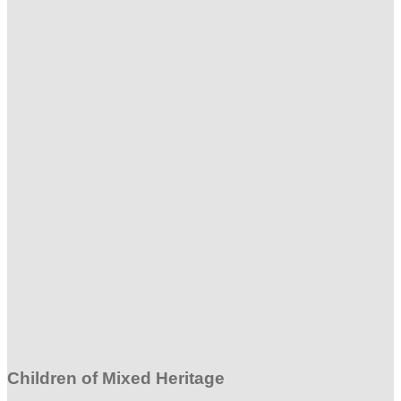
Children of Mixed Heritage