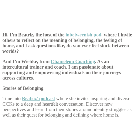
Hi, I’m Beatriz, the host of the
inbetweenish pod
, where I invite
others to reflect on the meaning of belonging, the feeling of
home, and I ask questions like, do you ever feel stuck between
worlds?
And I’m Wiebke, from
Chameleon Coaching
. As an
intercultural trainer and coach, I am passionate about
supporting and empowering individuals on their journeys
across cultures.
Stories of Belonging
Tune into
Beatriz’ podcast
where she invites inspiring and diverse
CCKs to a deep and heartfelt conversation. Discover new
perspectives and learn from their stories around identity struggles as
well as their quest for belonging and defining where home is.