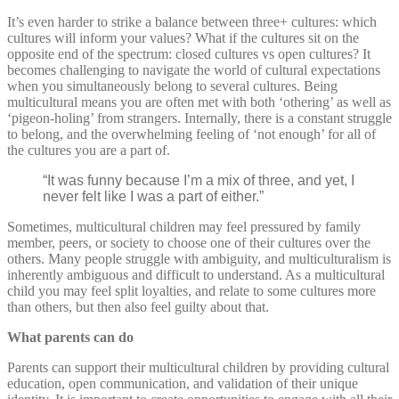
It’s even harder to strike a balance between three+ cultures: which
cultures will inform your values? What if the cultures sit on the
opposite end of the spectrum: closed cultures vs open cultures? It
becomes challenging to navigate the world of cultural expectations
when you simultaneously belong to several cultures. Being
multicultural means you are often met with both ‘othering’ as well as
‘pigeon-holing’ from strangers. Internally, there is a constant struggle
to belong, and the overwhelming feeling of ‘not enough’ for all of
the cultures you are a part of.
“It was funny because I’m a mix of three, and yet, I
never felt like I was a part of either.”
Sometimes, multicultural children may feel pressured by family
member, peers, or society to choose one of their cultures over the
others. Many people struggle with ambiguity, and multiculturalism is
inherently ambiguous and difficult to understand. As a multicultural
child you may feel split loyalties, and relate to some cultures more
than others, but then also feel guilty about that.
What parents can do
Parents can support their multicultural children by providing cultural
education, open communication, and validation of their unique