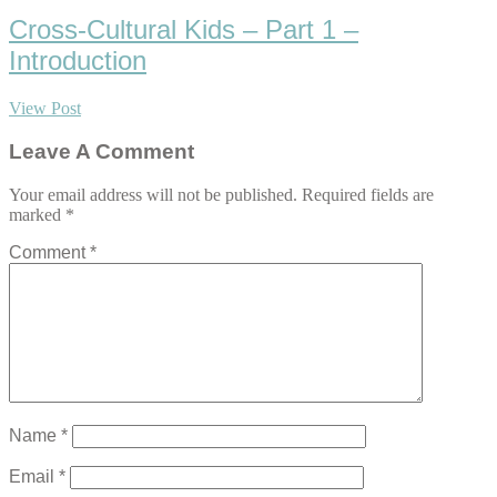
Cross-Cultural Kids – Part 1 –
Introduction
View Post
Leave A Comment
Your email address will not be published.
Required fields are
marked
*
Comment
*
Name
*
Email
*