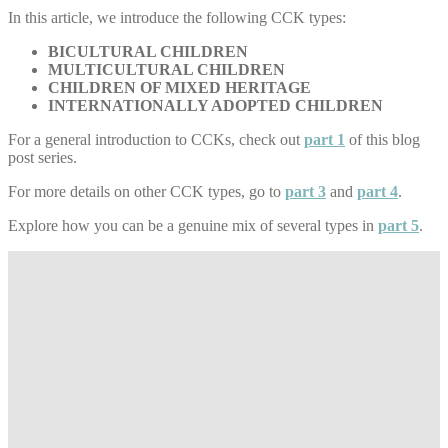
In this article, we introduce the following CCK types:
BICULTURAL CHILDREN
MULTICULTURAL CHILDREN
CHILDREN OF MIXED HERITAGE
INTERNATIONALLY ADOPTED CHILDREN
For a general introduction to CCKs, check out
part 1
of this blog
post series.
For more details on other CCK types, go to
part 3
and
part 4
.
Explore how you can be a genuine mix of several types in
part 5
.