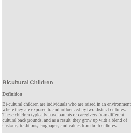
Bicultural Children
Definition
Bi-cultural children are individuals who are raised in an environment
where they are exposed to and influenced by two distinct cultures.
These children typically have parents or caregivers from different
cultural backgrounds, and as a result, they grow up with a blend of
customs, traditions, languages, and values from both cultures.