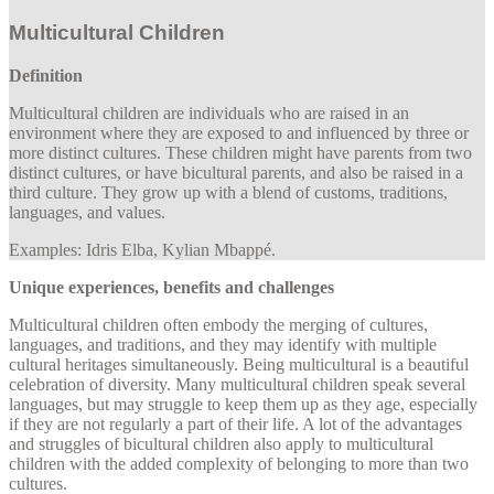
Multicultural Children
Definition
Multicultural children are individuals who are raised in an
environment where they are exposed to and influenced by three or
more distinct cultures. These children might have parents from two
distinct cultures, or have bicultural parents, and also be raised in a
third culture. They grow up with a blend of customs, traditions,
languages, and values.
Examples: Idris Elba, Kylian Mbappé.
Unique experiences, benefits and challenges
Multicultural children often embody the merging of cultures,
languages, and traditions, and they may identify with multiple
cultural heritages simultaneously. Being multicultural is a beautiful
celebration of diversity. Many multicultural children speak several
languages, but may struggle to keep them up as they age, especially
if they are not regularly a part of their life. A lot of the advantages
and struggles of bicultural children also apply to multicultural
children with the added complexity of belonging to more than two
cultures.