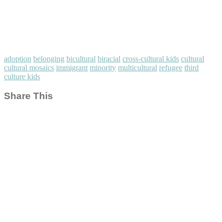
adoption
belonging
bicultural
biracial
cross-cultural kids
cultural
cultural mosaics
immigrant
minority
multicultural
refugee
third
culture kids
Share This