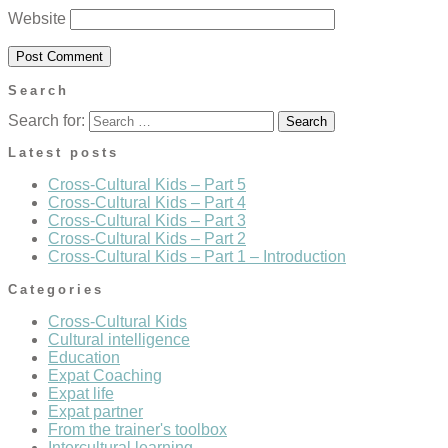
Website
Search
Search for:
Latest posts
Cross-Cultural Kids – Part 5
Cross-Cultural Kids – Part 4
Cross-Cultural Kids – Part 3
Cross-Cultural Kids – Part 2
Cross-Cultural Kids – Part 1 – Introduction
Categories
Cross-Cultural Kids
Cultural intelligence
Education
Expat Coaching
Expat life
Expat partner
From the trainer's toolbox
Intercultural learning