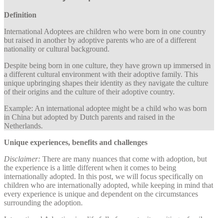
Definition
International Adoptees are children who were born in one country
but raised in another by adoptive parents who are of a different
nationality or cultural background.
Despite being born in one culture, they have grown up immersed in
a different cultural environment with their adoptive family. This
unique upbringing shapes their identity as they navigate the culture
of their origins and the culture of their adoptive country.
Example: An international adoptee might be a child who was born
in China but adopted by Dutch parents and raised in the
Netherlands.
Unique experiences, benefits and challenges
Disclaimer:
There are many nuances that come with adoption, but
the experience is a little different when it comes to being
internationally adopted. In this post, we will focus specifically on
children who are internationally adopted, while keeping in mind that
every experience is unique and dependent on the circumstances
surrounding the adoption.