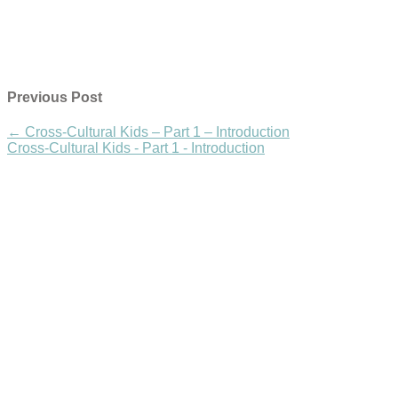
Previous Post
←
Cross-Cultural Kids – Part 1 – Introduction
Cross-Cultural Kids - Part 1 - Introduction