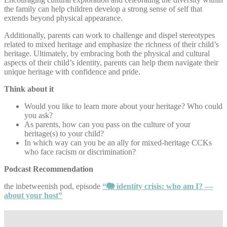
the family can help children develop a strong sense of self that
extends beyond physical appearance.
Additionally, parents can work to challenge and dispel stereotypes
related to mixed heritage and emphasize the richness of their child’s
heritage. Ultimately, by embracing both the physical and cultural
aspects of their child’s identity, parents can help them navigate their
unique heritage with confidence and pride.
Think about it
Would you like to learn more about your heritage? Who could
you ask?
As parents, how can you pass on the culture of your
heritage(s) to your child?
In which way can you be an ally for mixed-heritage CCKs
who face racism or discrimination?
Podcast Recommendation
the inbetweenish pod, episode
“🐘 identity crisis: who am I? —
about your host”