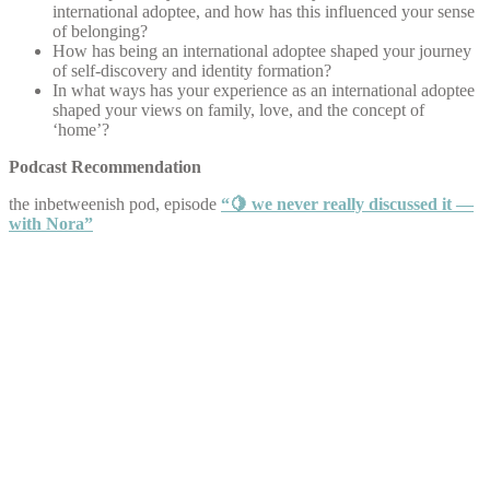
international adoptee, and how has this influenced your sense
of belonging?
How has being an international adoptee shaped your journey
of self-discovery and identity formation?
In what ways has your experience as an international adoptee
shaped your views on family, love, and the concept of
‘home’?
Podcast Recommendation
the inbetweenish pod, episode
“🍋 we never really discussed it —
with Nora”