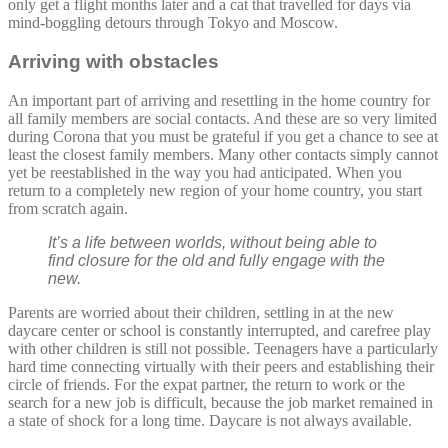
only get a flight months later and a cat that travelled for days via
mind-boggling detours through Tokyo and Moscow.
Arriving with obstacles
An important part of arriving and resettling in the home country for
all family members are social contacts. And these are so very limited
during Corona that you must be grateful if you get a chance to see at
least the closest family members. Many other contacts simply cannot
yet be reestablished in the way you had anticipated. When you
return to a completely new region of your home country, you start
from scratch again.
It’s a life between worlds, without being able to
find closure for the old and fully engage with the
new.
Parents are worried about their children, settling in at the new
daycare center or school is constantly interrupted, and carefree play
with other children is still not possible. Teenagers have a particularly
hard time connecting virtually with their peers and establishing their
circle of friends. For the expat partner, the return to work or the
search for a new job is difficult, because the job market remained in
a state of shock for a long time. Daycare is not always available.