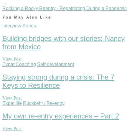
→
Rocking a Rocky Reentry - Repatriating During a Pandemic
You May Also Like
Interview Series
Building bridges with our stories: Nancy
from Mexico
View Post
Expat Coaching
Self-development
Staying strong during a crisis: The 7
Keys to Resilience
View Post
Expat life
Rückkehr / Re-entry
My own re-entry experiences – Part 2
View Post