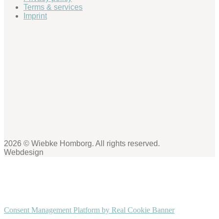
Terms & services
Imprint
2026 © Wiebke Homborg. All rights reserved.
Webdesign
Consent Management Platform by Real Cookie Banner