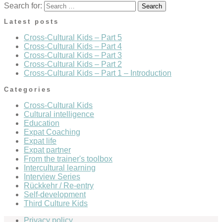
Search for:
Latest posts
Cross-Cultural Kids – Part 5
Cross-Cultural Kids – Part 4
Cross-Cultural Kids – Part 3
Cross-Cultural Kids – Part 2
Cross-Cultural Kids – Part 1 – Introduction
Categories
Cross-Cultural Kids
Cultural intelligence
Education
Expat Coaching
Expat life
Expat partner
From the trainer's toolbox
Intercultural learning
Interview Series
Rückkehr / Re-entry
Self-development
Third Culture Kids
Privacy policy