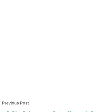
Previous Post