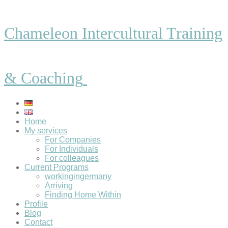
Chameleon Intercultural Training
& Coaching
Home
My services
For Companies
For Individuals
For colleagues
Current Programs
workingingermany
Arriving
Finding Home Within
Profile
Blog
Contact