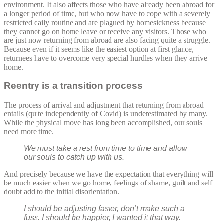
environment. It also affects those who have already been abroad for
a longer period of time, but who now have to cope with a severely
restricted daily routine and are plagued by homesickness because
they cannot go on home leave or receive any visitors. Those who
are just now returning from abroad are also facing quite a struggle.
Because even if it seems like the easiest option at first glance,
returnees have to overcome very special hurdles when they arrive
home.
Reentry is a transition process
The process of arrival and adjustment that returning from abroad
entails (quite independently of Covid) is underestimated by many.
While the physical move has long been accomplished, our souls
need more time.
We must take a rest from time to time and allow
our souls to catch up with us.
And precisely because we have the expectation that everything will
be much easier when we go home, feelings of shame, guilt and self-
doubt add to the initial disorientation.
I should be adjusting faster, don’t make such a
fuss. I should be happier, I wanted it that way.