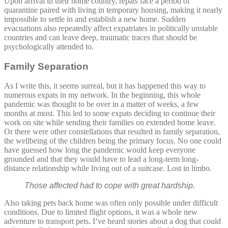
Upon arrival in their home country, repats face a period of
quarantine paired with living in temporary housing, making it nearly
impossible to settle in and establish a new home. Sudden
evacuations also repeatedly affect expatriates in politically unstable
countries and can leave deep, traumatic traces that should be
psychologically attended to.
Family Separation
As I write this, it seems surreal, but it has happened this way to
numerous expats in my network. In the beginning, this whole
pandemic was thought to be over in a matter of weeks, a few
months at most. This led to some expats deciding to continue their
work on site while sending their families on extended home leave.
Or there were other constellations that resulted in family separation,
the wellbeing of the children being the primary focus. No one could
have guessed how long the pandemic would keep everyone
grounded and that they would have to lead a long-term long-
distance relationship while living out of a suitcase. Lost in limbo.
Those affected had to cope with great hardship.
Also taking pets back home was often only possible under difficult
conditions. Due to limited flight options, it was a whole new
adventure to transport pets. I’ve heard stories about a dog that could