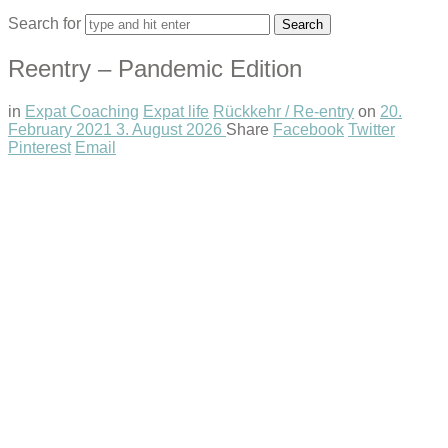
Search for
Reentry – Pandemic Edition
in
Expat Coaching
Expat life
Rückkehr / Re-entry
on
20.
February 2021
3. August 2026
Share
Facebook
Twitter
Pinterest
Email