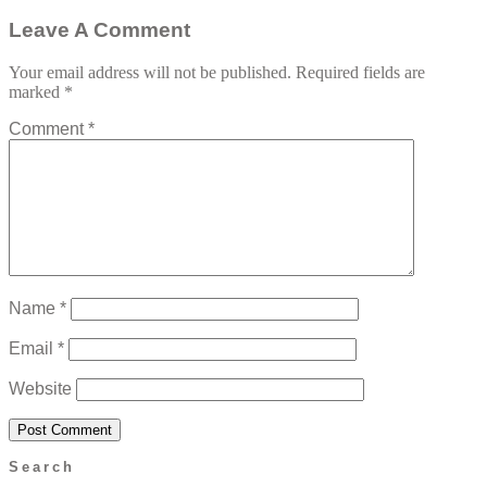
Leave A Comment
Your email address will not be published.
Required fields are
marked
*
Comment
*
Name
*
Email
*
Website
Search