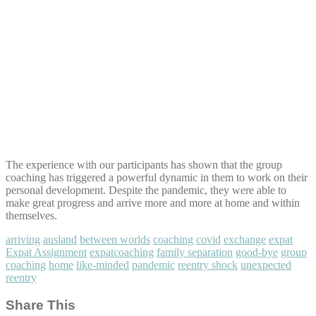
The experience with our participants has shown that the group
coaching has triggered a powerful dynamic in them to work on their
personal development. Despite the pandemic, they were able to
make great progress and arrive more and more at home and within
themselves.
arriving
ausland
between worlds
coaching
covid
exchange
expat
Expat Assignment
expatcoaching
family separation
good-bye
group
coaching
home
like-minded
pandemic
reentry shock
unexpected
reentry
Share This