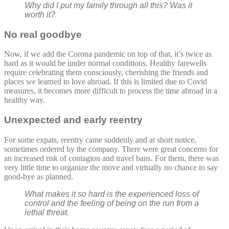
Why did I put my family through all this? Was it
worth it?
No real goodbye
Now, if we add the Corona pandemic on top of that, it’s twice as
hard as it would be under normal conditions. Healthy farewells
require celebrating them consciously, cherishing the friends and
places we learned to love abroad. If this is limited due to Covid
measures, it becomes more difficult to process the time abroad in a
healthy way.
Unexpected and early reentry
For some expats, reentry came suddenly and at short notice,
sometimes ordered by the company. There were great concerns for
an increased risk of contagion and travel bans. For them, there was
very little time to organize the move and virtually no chance to say
good-bye as planned.
What makes it so hard is the experienced loss of
control and the feeling of being on the run from a
lethal threat.