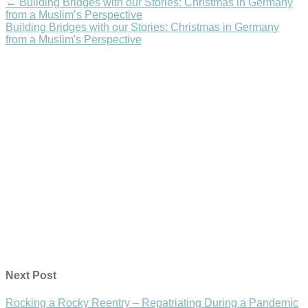
←
Building Bridges with our Stories: Christmas in Germany
from a Muslim’s Perspective
Building Bridges with our Stories: Christmas in Germany
from a Muslim's Perspective
Next Post
Rocking a Rocky Reentry – Repatriating During a Pandemic