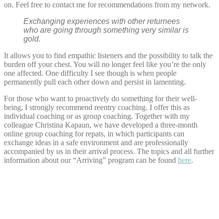
on. Feel free to contact me for recommendations from my network.
Exchanging experiences with other returnees
who are going through something very similar is
gold.
It allows you to find empathic listeners and the possibility to talk the
burden off your chest. You will no longer feel like you’re the only
one affected. One difficulty I see though is when people
permanently pull each other down and persist in lamenting.
For those who want to proactively do something for their well-
being, I strongly recommend reentry coaching. I offer this as
individual coaching or as group coaching. Together with my
colleague Christina Kapaun, we have developed a three-month
online group coaching for repats, in which participants can
exchange ideas in a safe environment and are professionally
accompanied by us in their arrival process. The topics and all further
information about our “Arriving” program can be found
here
.