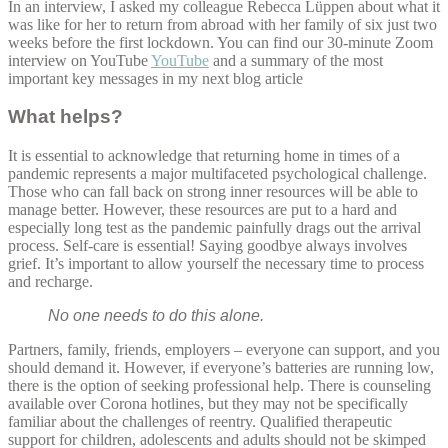
In an interview, I asked my colleague Rebecca Lüppen about what it
was like for her to return from abroad with her family of six just two
weeks before the first lockdown. You can find our 30-minute Zoom
interview on YouTube
YouTube
and a summary of the most
important key messages in my next blog article
What helps?
It is essential to acknowledge that returning home in times of a
pandemic represents a major multifaceted psychological challenge.
Those who can fall back on strong inner resources will be able to
manage better. However, these resources are put to a hard and
especially long test as the pandemic painfully drags out the arrival
process. Self-care is essential! Saying goodbye always involves
grief. It’s important to allow yourself the necessary time to process
and recharge.
No one needs to do this alone.
Partners, family, friends, employers – everyone can support, and you
should demand it. However, if everyone’s batteries are running low,
there is the option of seeking professional help. There is counseling
available over Corona hotlines, but they may not be specifically
familiar about the challenges of reentry. Qualified therapeutic
support for children, adolescents and adults should not be skimped