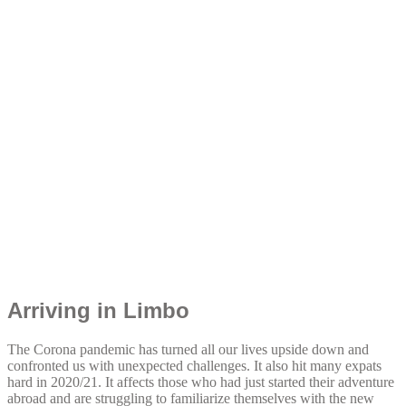
Arriving in Limbo
The Corona pandemic has turned all our lives upside down and
confronted us with unexpected challenges. It also hit many expats
hard in 2020/21. It affects those who had just started their adventure
abroad and are struggling to familiarize themselves with the new