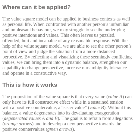
Where can it be applied?
The value square model can be applied to business contexts as well
as personal life. When confronted with another person’s unfamiliar
and unpleasant behaviour, we may struggle to see the underlying
positive intentions and values. This often leaves us puzzled,
offended, hurt and incapable of any reasonable response. With the
help of the value square model, we are able to see the other person’s
point of view and judge the situation from a more distanced
perpective. By reflecting and visualizing these seemingly conflicting
values, we can bring them into a dynamic balance, strengthen our
capability to change perspective, increase our ambiguity tolerance
and operate in a constructive way.
This is how it works
The proposition of the value square is that every value (
value A
) can
only have its full constructive effect while in a sustained tension
with a positive countervalue, a “sister value” (
value B
). Without this
balance, a value degenerates into its devaluating exaggeration
(
degenerated values A and B
). The goal is to refrain from allegations
(
orange arrows
) and to develop a new perspective towards the
positive countervalues (
green arrows
).