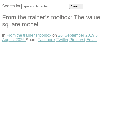
Search for
From the trainer’s toolbox: The value
square model
in
From the trainer's toolbox
on
26. September 2019
3.
August 2026
Share
Facebook
Twitter
Pinterest
Email