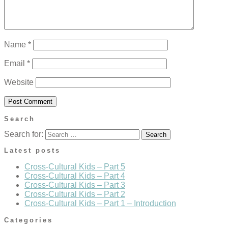
Name
*
Email
*
Website
Search
Search for:
Latest posts
Cross-Cultural Kids – Part 5
Cross-Cultural Kids – Part 4
Cross-Cultural Kids – Part 3
Cross-Cultural Kids – Part 2
Cross-Cultural Kids – Part 1 – Introduction
Categories