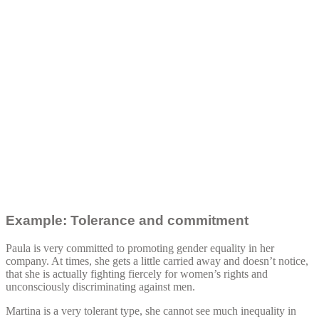
Example: Tolerance and commitment
Paula is very committed to promoting gender equality in her
company. At times, she gets a little carried away and doesn’t notice,
that she is actually fighting fiercely for women’s rights and
unconsciously discriminating against men.
Martina is a very tolerant type, she cannot see much inequality in