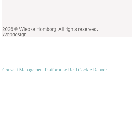
2026 © Wiebke Homborg. All rights reserved.
Webdesign
Consent Management Platform by Real Cookie Banner