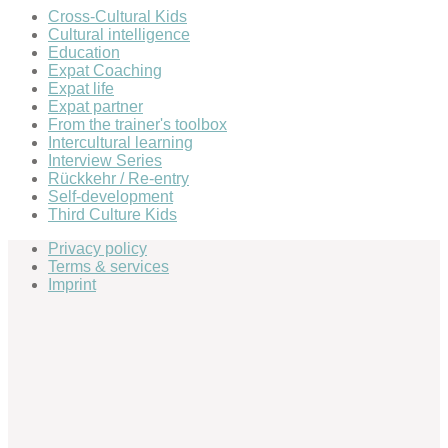
Cross-Cultural Kids
Cultural intelligence
Education
Expat Coaching
Expat life
Expat partner
From the trainer's toolbox
Intercultural learning
Interview Series
Rückkehr / Re-entry
Self-development
Third Culture Kids
Privacy policy
Terms & services
Imprint