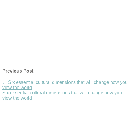
Previous Post
←
Six essential cultural dimensions that will change how you
view the world
Six essential cultural dimensions that will change how you
view the world