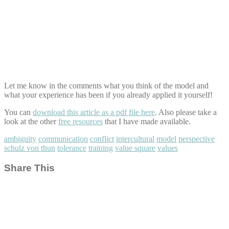
Let me know in the comments what you think of the model and
what your experience has been if you already applied it yourself!
You can
download this article as a pdf file here
. Also please take a
look at the other
free resources
that I have made available.
ambiguity
communication
conflict
intercultural
model
perspective
schulz von thun
tolerance
training
value square
values
Share This