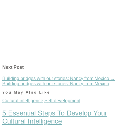
Next Post
Building bridges with our stories: Nancy from Mexico
→
Building bridges with our stories: Nancy from Mexico
You May Also Like
Cultural intelligence
Self-development
5 Essential Steps To Develop Your
Cultural Intelligence