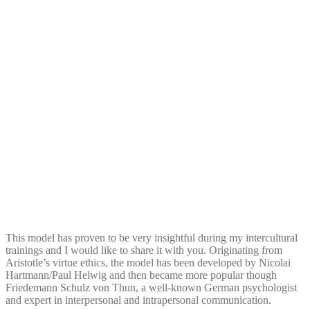
This model has proven to be very insightful during my intercultural
trainings and I would like to share it with you. Originating from
Aristotle’s virtue ethics, the model has been developed by Nicolai
Hartmann/Paul Helwig and then became more popular though
Friedemann Schulz von Thun, a well-known German psychologist
and expert in interpersonal and intrapersonal communication.