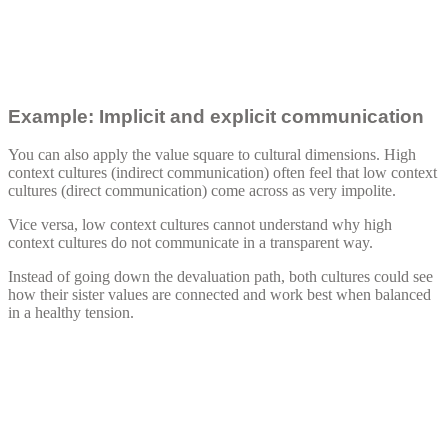
Example: Implicit and explicit communication
You can also apply the value square to cultural dimensions. High
context cultures (indirect communication) often feel that low context
cultures (direct communication) come across as very impolite.
Vice versa, low context cultures cannot understand why high
context cultures do not communicate in a transparent way.
Instead of going down the devaluation path, both cultures could see
how their sister values are connected and work best when balanced
in a healthy tension.