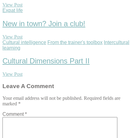
View Post
Expat life
New in town? Join a club!
View Post
Cultural intelligence
From the trainer's toolbox
Intercultural
learning
Cultural Dimensions Part II
View Post
Leave A Comment
Your email address will not be published.
Required fields are
marked
*
Comment
*