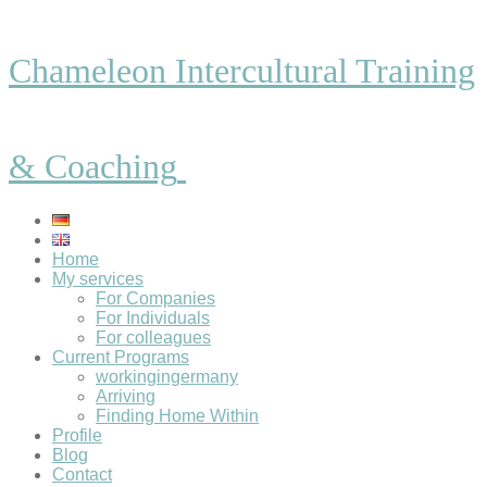
Chameleon Intercultural Training
& Coaching
Home
My services
For Companies
For Individuals
For colleagues
Current Programs
workingingermany
Arriving
Finding Home Within
Profile
Blog
Contact