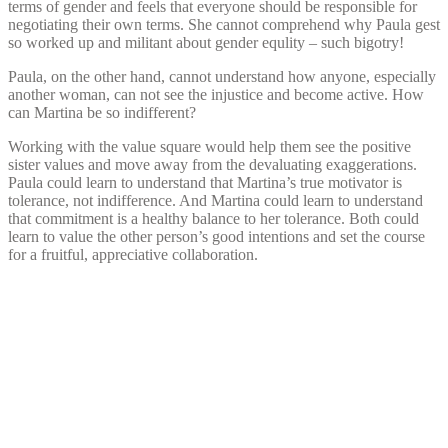
terms of gender and feels that everyone should be responsible for
negotiating their own terms. She cannot comprehend why Paula gest
so worked up and militant about gender equlity – such bigotry!
Paula, on the other hand, cannot understand how anyone, especially
another woman, can not see the injustice and become active. How
can Martina be so indifferent?
Working with the value square would help them see the positive
sister values and move away from the devaluating exaggerations.
Paula could learn to understand that Martina’s true motivator is
tolerance, not indifference. And Martina could learn to understand
that commitment is a healthy balance to her tolerance. Both could
learn to value the other person’s good intentions and set the course
for a fruitful, appreciative collaboration.